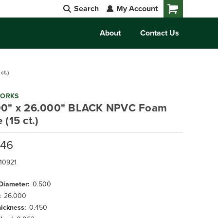
Search
My Account
Cart
About
Contact Us
ct.)
WORKS
00" x 26.000" BLACK NPVC Foam
 (15 ct.)
.46
10921
 Diameter:
0.500
:
26.000
hickness:
0.450