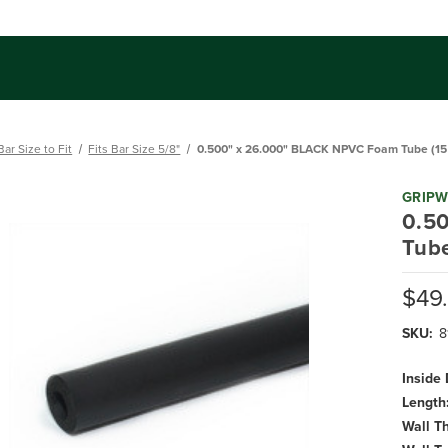
Bar Size to Fit
Fits Bar Size 5/8"
0.500" x 26.000" BLACK NPVC Foam Tube (15 
GRIP
0.5
Tube
$49
SKU:
8
Inside
Length
Wall T