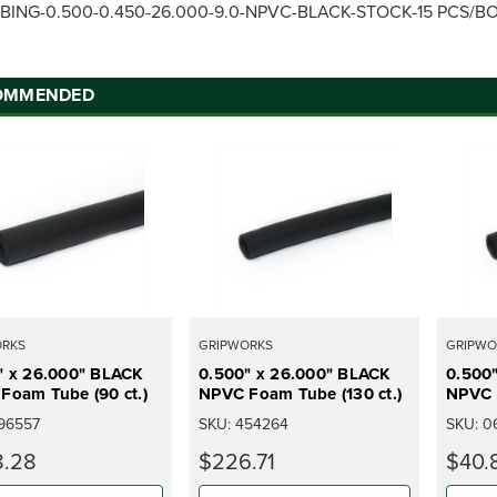
BING-0.500-0.450-26.000-9.0-NPVC-BLACK-STOCK-15 PCS/B
OMMENDED
ORKS
GRIPWORKS
GRIPWO
" x 26.000" BLACK
0.500" x 26.000" BLACK
0.500
Foam Tube (90 ct.)
NPVC Foam Tube (130 ct.)
NPVC F
96557
SKU:
454264
SKU:
0
.28
$226.71
$40.