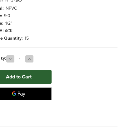
l:
+/- 0.062
l:
NPVC
y:
9.0
e:
1/2"
BLACK
e Quantity:
15
Decrease
Increase
ty:
Quantity
Quantity
of
of
0.500"
0.500"
x
x
26.000"
26.000"
BLACK
BLACK
NPVC
NPVC
Foam
Foam
Tube
Tube
(15
(15
ct.)
ct.)