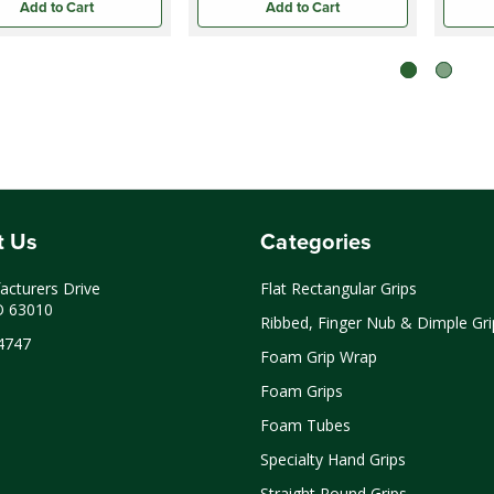
Add to Cart
Add to Cart
t Us
Categories
cturers Drive
Flat Rectangular Grips
O 63010
Ribbed, Finger Nub & Dimple Gri
4747
Foam Grip Wrap
Foam Grips
Foam Tubes
Specialty Hand Grips
Straight Round Grips