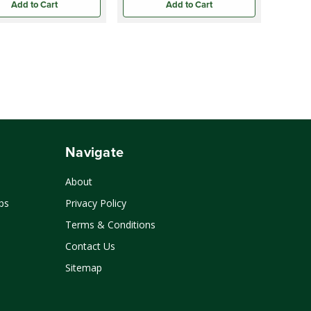
Add to Cart
Add to Cart
Navigate
About
ps
Privacy Policy
Terms & Conditions
Contact Us
Sitemap