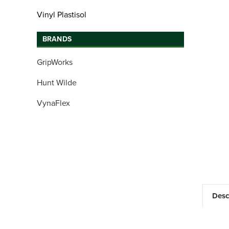
Vinyl Plastisol
BRANDS
GripWorks
Hunt Wilde
VynaFlex
Desc