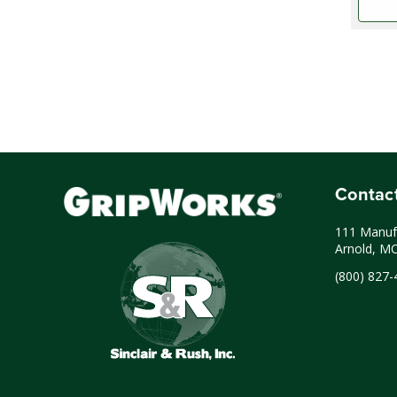
Contac
111 Manufa
Arnold, M
(800) 827-