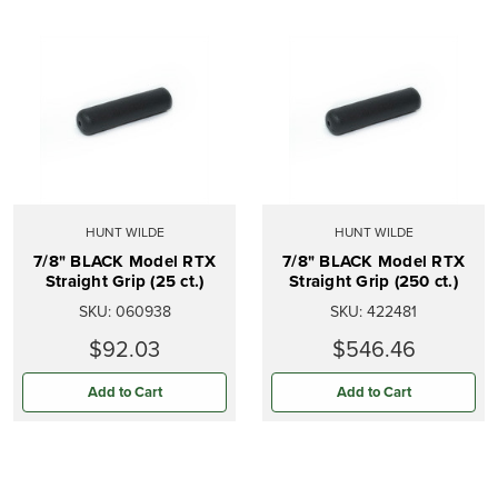
HUNT WILDE
HUNT WILDE
7/8" BLACK Model RTX
7/8" BLACK Model RTX
Straight Grip (25 ct.)
Straight Grip (250 ct.)
SKU:
060938
SKU:
422481
$92.03
$546.46
Add to Cart
Add to Cart