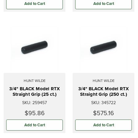
Add to Cart
Add to Cart
HUNT WILDE
HUNT WILDE
3/4" BLACK Model RTX
3/4" BLACK Model RTX
Straight Grip (25 ct.)
Straight Grip (250 ct.)
SKU:
259457
SKU:
345722
$95.86
$575.16
Add to Cart
Add to Cart