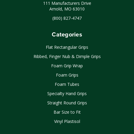
111 Manufacturers Drive
Arnold, MO 63010
(800) 827-4747
Categories
Flat Rectangular Grips
Ribbed, Finger Nub & Dimple Grips
Foam Grip Wrap
Foam Grips
Foam Tubes
Specialty Hand Grips
Straight Round Grips
Bar Size to Fit
Vinyl Plastisol