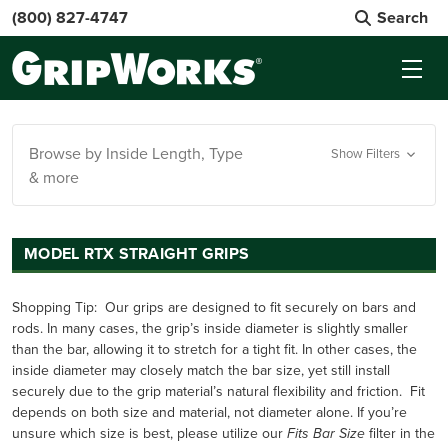
(800) 827-4747
Search
Browse by Inside Length, Type
Show Filters
& more
MODEL RTX STRAIGHT GRIPS
Shopping Tip:
Our grips are designed to fit securely on bars and
rods. In many cases, the grip’s inside diameter is slightly smaller
than the bar, allowing it to stretch for a tight fit. In other cases, the
inside diameter may closely match the bar size, yet still install
securely due to the grip material’s natural flexibility and friction. Fit
depends on both size and material, not diameter alone. If you’re
unsure which size is best, please utilize our
filter in the
Fits Bar Size