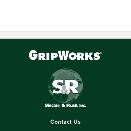
Contact Us