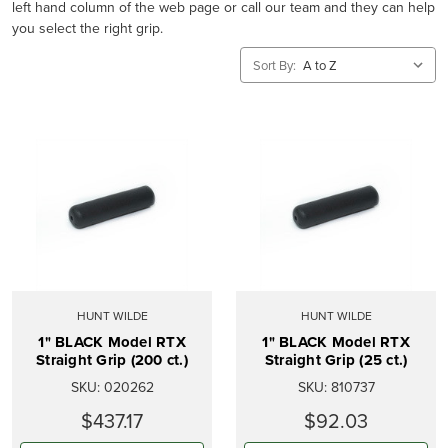
left hand column of the web page or call our team and they can help
you select the right grip.
Sort By:
HUNT WILDE
HUNT WILDE
1" BLACK Model RTX
1" BLACK Model RTX
Straight Grip (200 ct.)
Straight Grip (25 ct.)
SKU:
020262
SKU:
810737
$437.17
$92.03