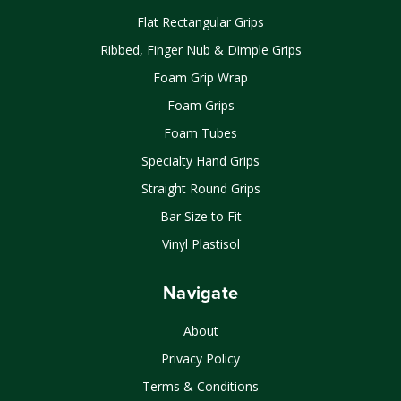
Flat Rectangular Grips
Ribbed, Finger Nub & Dimple Grips
Foam Grip Wrap
Foam Grips
Foam Tubes
Specialty Hand Grips
Straight Round Grips
Bar Size to Fit
Vinyl Plastisol
Navigate
About
Privacy Policy
Terms & Conditions