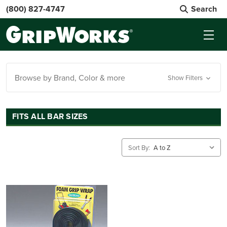
(800) 827-4747
Search
Browse by Brand, Color & more
Show Filters
FITS ALL BAR SIZES
Sort By: