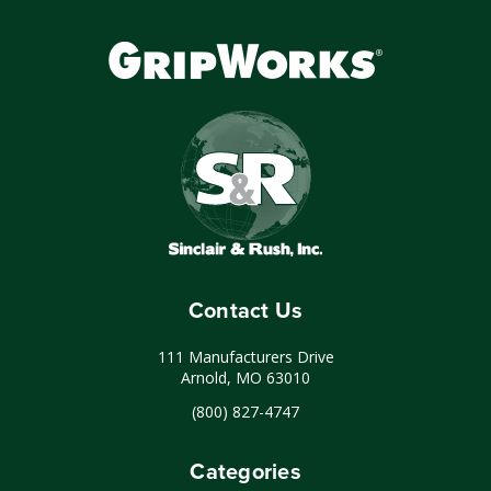
Contact Us
111 Manufacturers Drive
Arnold, MO 63010
(800) 827-4747
Categories