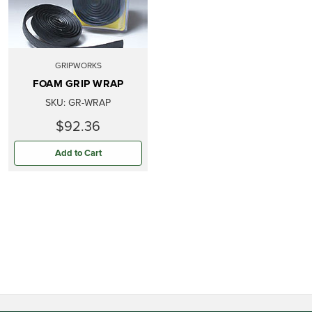
GRIPWORKS
FOAM GRIP WRAP
SKU:
GR-WRAP
$92.36
Add to Cart