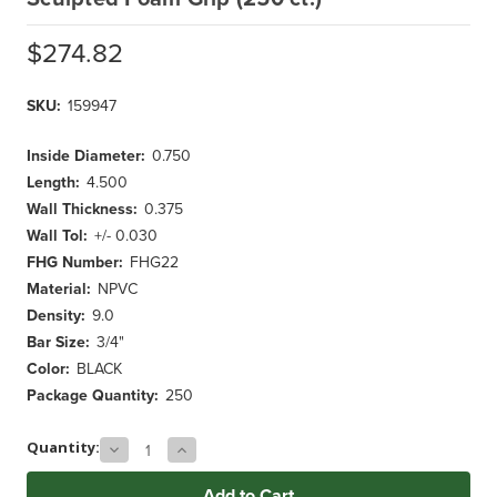
$274.82
SKU:
159947
Inside Diameter:
0.750
Length:
4.500
Wall Thickness:
0.375
Wall Tol:
+/- 0.030
FHG Number:
FHG22
Material:
NPVC
Density:
9.0
Bar Size:
3/4"
Color:
BLACK
Package Quantity:
250
Decrease
Increase
Current
Quantity:
Quantity
Quantity
Stock:
of
of