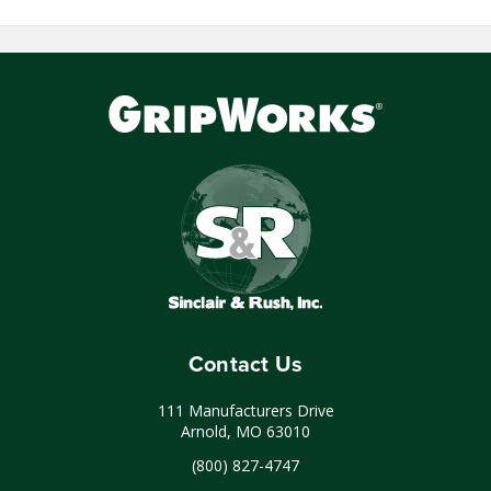
Contact Us
111 Manufacturers Drive
Arnold, MO 63010
(800) 827-4747