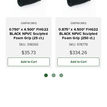
GRIPWORKS
GRIPWORKS
0.750" x 4.500" FHG22
0.875" x 4.500" FHG22
BLACK NPVC Sculpted
BLACK NPVC Sculpted
Foam Grip (25 ct.)
Foam Grip (250 ct.)
SKU:
398365
SKU:
978778
$35.73
$334.26
Add to Cart
Add to Cart