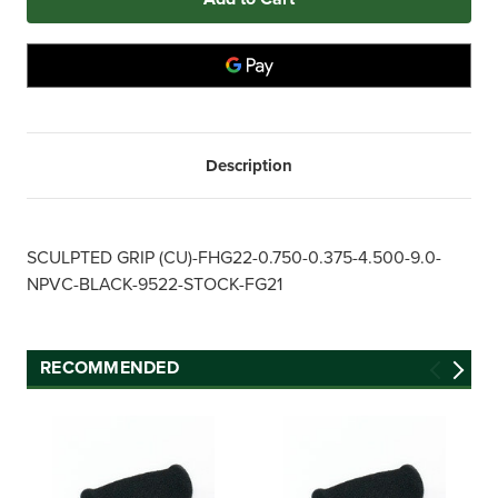
0.750"
0.750"
x
x
4.500"
4.500"
FHG22
FHG22
BLACK
BLACK
NPVC
NPVC
Sculpted
Sculpted
Foam
Foam
Grip
Grip
(250
(250
Description
ct.)
ct.)
SCULPTED GRIP (CU)-FHG22-0.750-0.375-4.500-9.0-
NPVC-BLACK-9522-STOCK-FG21
RECOMMENDED