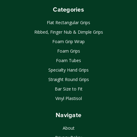
Categories
Flat Rectangular Grips
Ribbed, Finger Nub & Dimple Grips
Foam Grip Wrap
Foam Grips
Foam Tubes
Specialty Hand Grips
Straight Round Grips
Bar Size to Fit
Vinyl Plastisol
Navigate
About