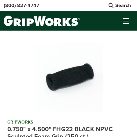
(800) 827-4747
Search
GRIPWORKS
0.750" x 4.500" FHG22 BLACK NPVC
Sculpted Foam Grip (250 ct.)