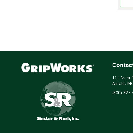
Contac
111 Manufa
Arnold, M
(800) 827-