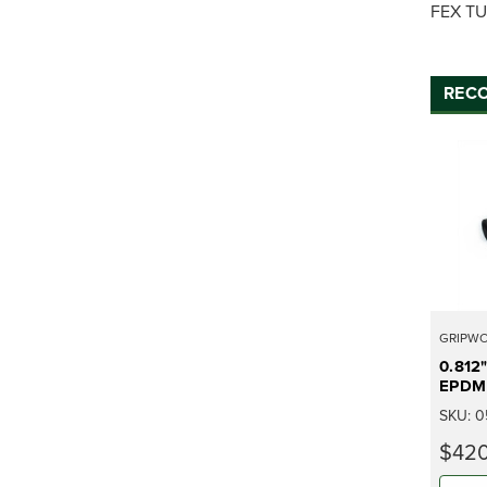
FEX TU
REC
GRIPW
0.812
EPDM 
SKU:
0
$420