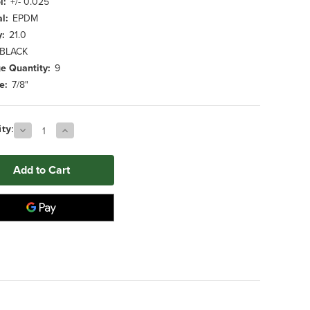
l:
+/- 0.025
l:
EPDM
y:
21.0
BLACK
e Quantity:
9
e:
7/8"
Decrease
Increase
ty:
Quantity
Quantity
of
of
0.812"
0.812"
x
x
26.000"
26.000"
BLACK
BLACK
EPDM
EPDM
Foam
Foam
Tube
Tube
(9
(9
ct.)
ct.)