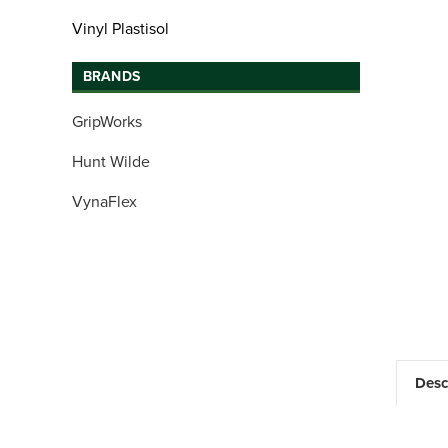
Vinyl Plastisol
BRANDS
GripWorks
Hunt Wilde
VynaFlex
Desc