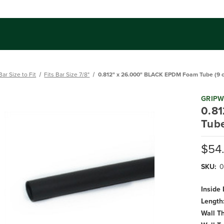
Bar Size to Fit
Fits Bar Size 7/8"
0.812" x 26.000" BLACK EPDM Foam Tube (9 ct
GRIP
0.8
Tube
$54
SKU:
0
Inside
Length
Wall T