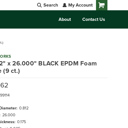
Search
My Account
Cart
About
Contact Us
.)
WORKS
12" x 26.000" BLACK EPDM Foam
 (9 ct.)
.62
99114
 Diameter:
0.812
:
26.000
hickness:
0.175