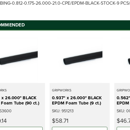
BING-0.812-0.175-26.000-21.0-CPE/EPDM-BLACK-STOCK-9 PC
OMMENDED
ORKS
GRIPWORKS
GRIPWO
" x 26.000" BLACK
0.937" x 26.000" BLACK
0.562
Foam Tube (90 ct.)
EPDM Foam Tube (9 ct.)
EPDM 
53600
SKU:
951213
SKU:
0
.14
$58.71
$46.