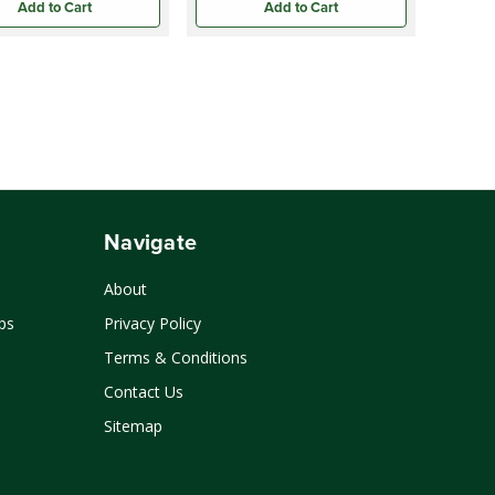
Add to Cart
Add to Cart
Navigate
About
ps
Privacy Policy
Terms & Conditions
Contact Us
Sitemap