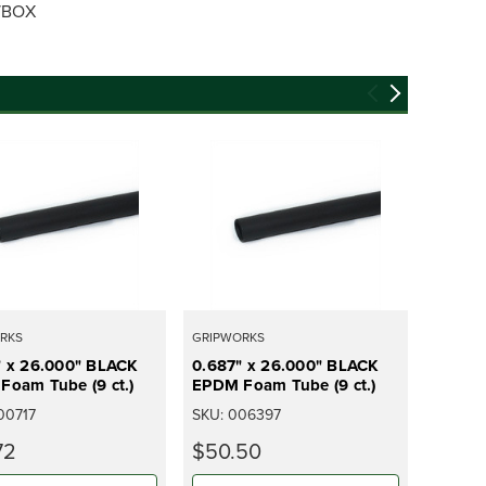
S/BOX
RKS
GRIPWORKS
GRIPWO
" x 26.000" BLACK
0.687" x 26.000" BLACK
0.937"
Foam Tube (9 ct.)
EPDM Foam Tube (9 ct.)
EPDM F
00717
SKU:
006397
SKU:
0
72
$50.50
$451