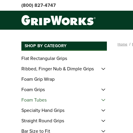
(800) 827-4747
Home
SHOP BY CATEGORY
Flat Rectangular Grips
Ribbed, Finger Nub & Dimple Grips
Foam Grip Wrap
Foam Grips
Foam Tubes
Specialty Hand Grips
Straight Round Grips
Bar Size to Fit