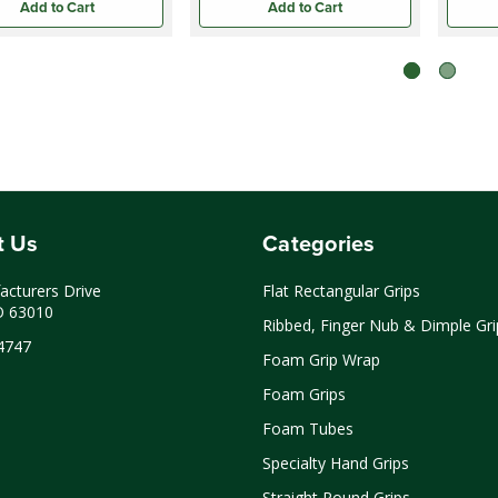
Add to Cart
Add to Cart
t Us
Categories
cturers Drive
Flat Rectangular Grips
O 63010
Ribbed, Finger Nub & Dimple Gri
4747
Foam Grip Wrap
Foam Grips
Foam Tubes
Specialty Hand Grips
Straight Round Grips