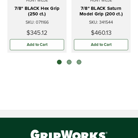
HUNT WILDE
HUNT WILDE
7/8" BLACK Hex Grip
7/8" BLACK Saturn
(250 ct.)
Model Grip (200 ct.)
SKU:
071166
SKU:
341544
$345.12
$460.13
Add to Cart
Add to Cart