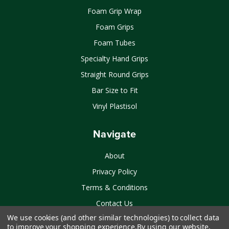
Foam Grip Wrap
Foam Grips
Foam Tubes
Specialty Hand Grips
Straight Round Grips
Bar Size to Fit
Vinyl Plastisol
Navigate
About
Privacy Policy
Terms & Conditions
Contact Us
We use cookies (and other similar technologies) to collect data
Sitemap
to improve your shopping experience.
By using our website,