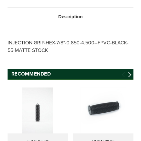
Description
INJECTION GRIP-HEX-7/8"-0.850-4.500--FPVC-BLACK-
55-MATTE-STOCK
RECOMMENDED