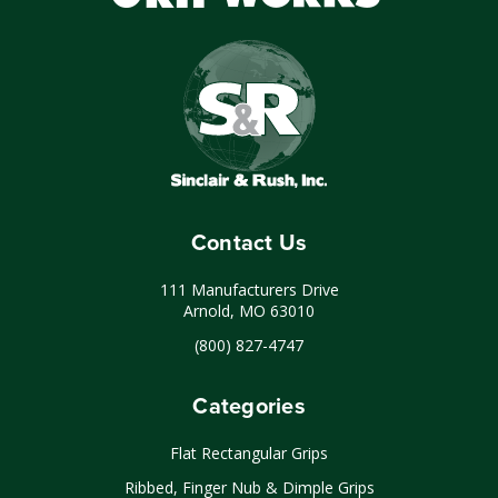
Contact Us
111 Manufacturers Drive
Arnold, MO 63010
(800) 827-4747
Categories
Flat Rectangular Grips
Ribbed, Finger Nub & Dimple Grips