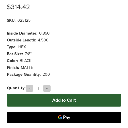
$314.42
SKU:
023125
Inside Diameter:
0.850
Outside Length:
4.500
Type:
HEX
Bar Size:
7/8"
Color:
BLACK
Finish:
MATTE
Package Quantity:
200
Decrease
Increase
Current
Quantity:
Quantity
Quantity
Stock:
of
of
7/8"
7/8"
BLACK
BLACK
Hex
Hex
Grip
Grip
(200
(200
ct.)
ct.)