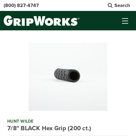
(800) 827-4747
Search
HUNT WILDE
7/8" BLACK Hex Grip (200 ct.)