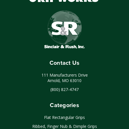
Contact Us
111 Manufacturers Drive
Arnold, MO 63010
(800) 827-4747
Categories
Flat Rectangular Grips
Ribbed, Finger Nub & Dimple Grips