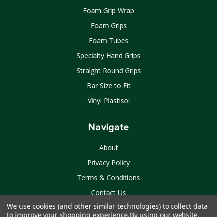
Foam Grip Wrap
Foam Grips
Foam Tubes
Specialty Hand Grips
Straight Round Grips
Bar Size to Fit
Vinyl Plastisol
Navigate
About
Privacy Policy
Terms & Conditions
Contact Us
We use cookies (and other similar technologies) to collect data
Sitemap
to improve your shopping experience.
By using our website,