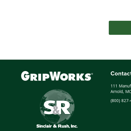
Contac
111 Manufa
Arnold, M
(800) 827-