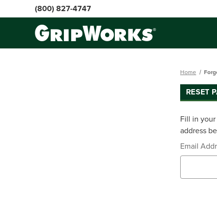
(800) 827-4747
Home
Forg
RESET 
Fill in you
address bel
Email Add