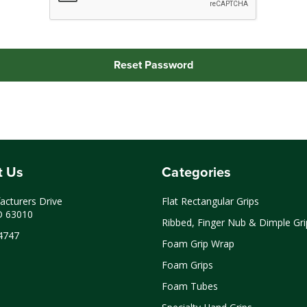
t Us
Categories
cturers Drive
Flat Rectangular Grips
O 63010
Ribbed, Finger Nub & Dimple Gri
4747
Foam Grip Wrap
Foam Grips
Foam Tubes