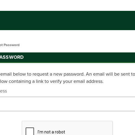
ot Password
PASSWORD
r email below to request a new password. An email will be sent t
ow containing a link to verify your email address.
ress