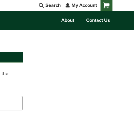
Search
My Account
Cart
About
Contact Us
o the