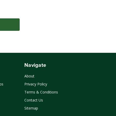
Navigate
About
ps
Privacy Policy
Terms & Conditions
Contact Us
Sitemap